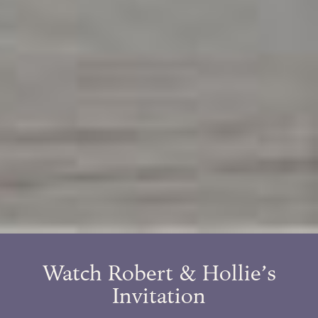
Watch Robert & Hollie’s
Invitation