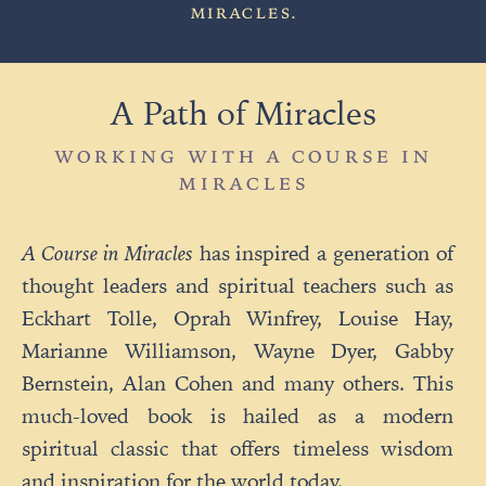
MIRACLES
.
A Path of Miracles
WORKING WITH A COURSE IN
MIRACLES
A Course in Miracles
has inspired a generation of
thought leaders and spiritual teachers such as
Eckhart Tolle, Oprah Winfrey, Louise Hay,
Marianne Williamson, Wayne Dyer, Gabby
Bernstein, Alan Cohen and many others. This
much-loved book is hailed as a modern
spiritual classic that offers timeless wisdom
and inspiration for the world today.