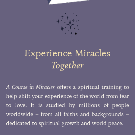
Experience Miracles
Together
A Course in Miracles
offers a spiritual training to
help shift your experience of the world from fear
to love. It is studied by millions of people
worldwide – from all faiths and backgrounds –
dedicated to spiritual growth and
world peace.