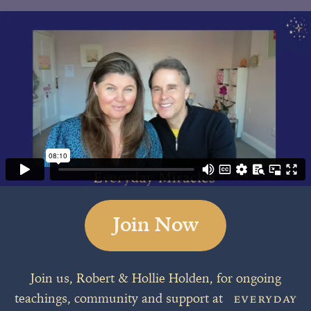
Join Now
Join us, Robert & Hollie Holden, for ongoing
teachings, community and support at
EVERYDAY