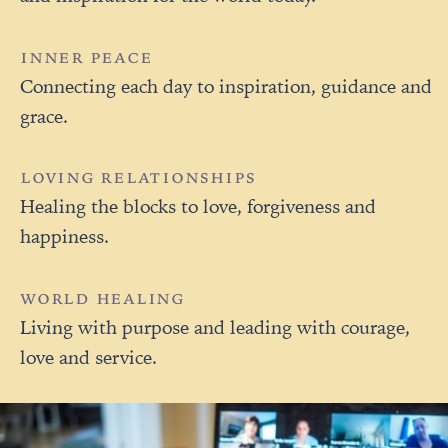
INNER PEACE
Connecting each day to inspiration, guidance and
grace.
LOVING RELATIONSHIPS
Healing the blocks to love, forgiveness and
happiness.
WORLD HEALING
Living with purpose and leading with courage,
love and service.