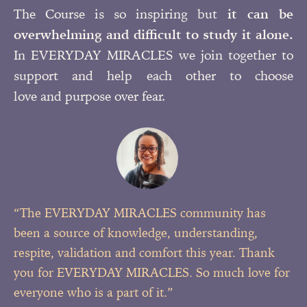
The Course is so inspiring but
it can be
overwhelming and difficult to study it alone.
In EVERYDAY MIRACLES we join together to
support and help each other to choose
love and purpose over fear.
“The EVERYDAY MIRACLES community has
been a source of knowledge, understanding,
respite, validation and comfort this year. Thank
you for EVERYDAY MIRACLES. So much love for
everyone who is a
part of it.”