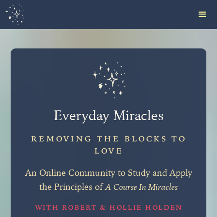
Everyday Miracles
REMOVING THE BLOCKS TO
LOVE
An Online Community to Study and Apply
the Principles of
A Course In Miracles
WITH ROBERT & HOLLIE HOLDEN